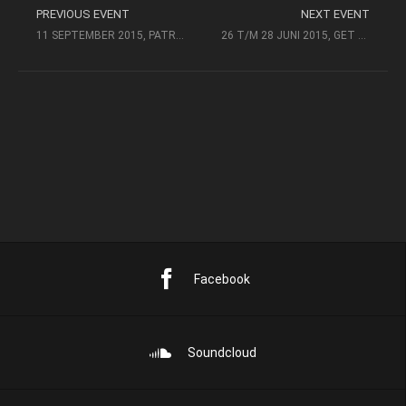
PREVIOUS EVENT
NEXT EVENT
11 SEPTEMBER 2015, PATRONAAT, HAARLEM
26 T/M 28 JUNI 2015, GET DOWN HOCKEYFESTIVAL @BETUWESPEKTAKEL
Facebook
Soundcloud