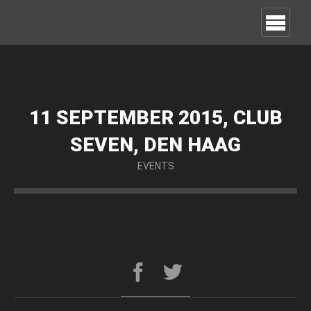
11 SEPTEMBER 2015, CLUB
SEVEN, DEN HAAG
EVENTS