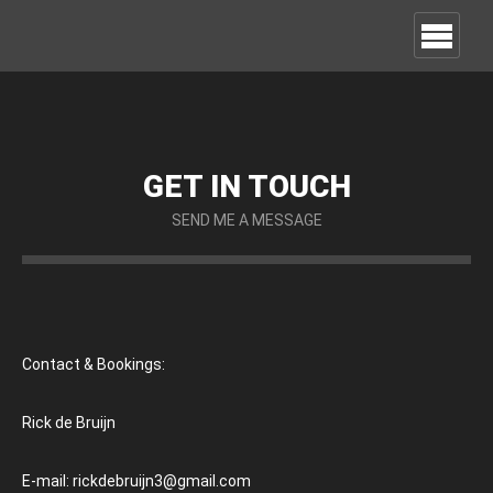
GET IN TOUCH
SEND ME A MESSAGE
Contact & Bookings:
Rick de Bruijn
E-mail: rickdebruijn3@gmail.com