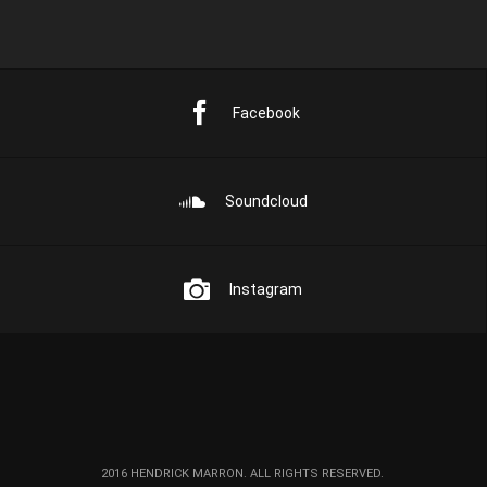
Facebook
Soundcloud
Instagram
2016 HENDRICK MARRON. ALL RIGHTS RESERVED.