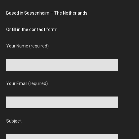
Based in Sassenheim – The Netherlands
Or fill in the contact form:
Your Name (required)
Your Email (required)
Subject