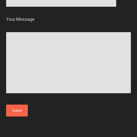
Your Message