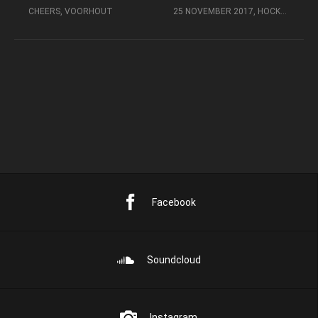
CHEERS, VOORHOUT
25 NOVEMBER 2017, HOCKEY EVENTS, POPPODIUM DE PEPPEL, ZEIST
Facebook
Soundcloud
Instagram