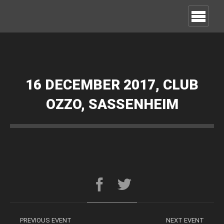
16 DECEMBER 2017, CLUB
OZZO, SASSENHEIM
PREVIOUS EVENT
NEXT EVENT